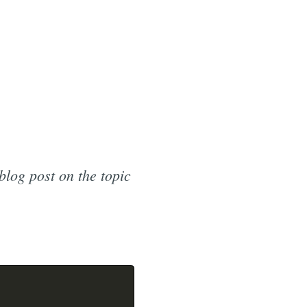
blog post on the topic