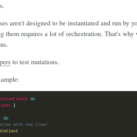
s.
ses aren't designed to be instantiated and run by y
ng them requires a lot of orchestration. That's wh
ons.
pers
to test mutations.
xample:
estionCreate
do
:user
}
'
do
ation with one-liner
utation
(