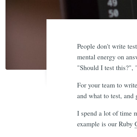
People don't write tes
mental energy on answe
"Should I test this?",
For your team to writ
and what to test, and 
I spend a lot of time
example is our Ruby