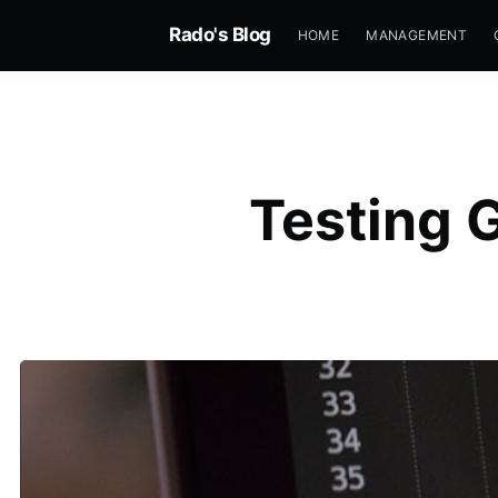
Rado's Blog
HOME
MANAGEMENT
Testing 