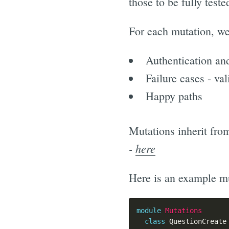
those to be fully teste
For each mutation, we
Authentication and
Failure cases - val
Happy paths
Mutations inherit fr
-
here
Here is an example mu
module
Mutations
class
QuestionCreate