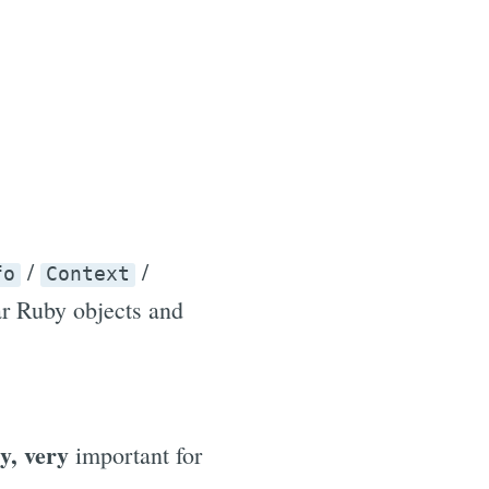
/
/
fo
Context
ar Ruby objects and
y, very
important for