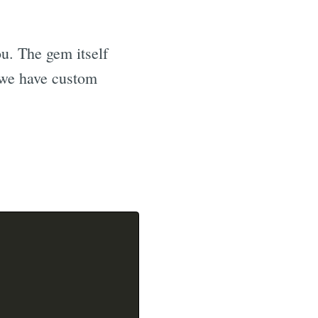
ou. The gem itself
y we have custom