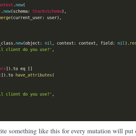
ontext
.
new
(
t
.
new
(
schema
:
StacksSchema
)
,
merge
(
current_user
:
 user
)
,
_class
.
new
(
object
:
nil
,
 context
:
 context
,
 field
:
nil
)
.
re
il client do you use?'
,
ors
]
)
.
to eq 
[
]
e
]
)
.
to 
have_attributes
(
il client do you use?'
,
te something like this for every mutation will put 