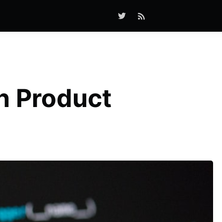
n Product