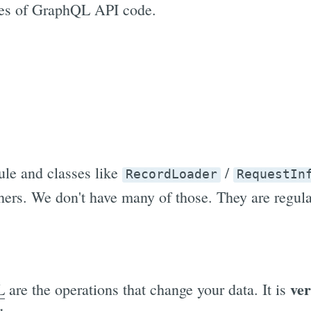
ries of GraphQL API code.
le and classes like
/
RecordLoader
RequestIn
ers. We don't have many of those. They are regul
ver
L
are the operations that change your data. It is