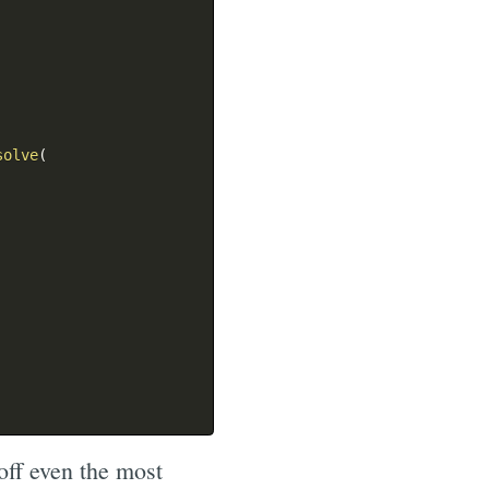
solve
(
off even the most