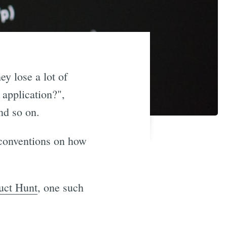
ey lose a lot of
 application?",
nd so on.
 conventions on how
uct Hunt
, one such