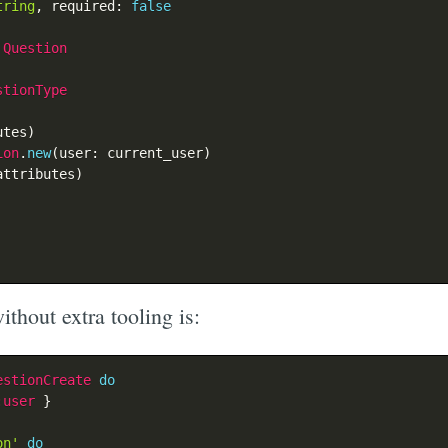
tring
,
 required
:
false
Question
stionType
utes
)
ion
.
new
(
user
:
 current_user
)
attributes
)
ithout extra tooling is:
estionCreate
do
:user
}
on'
do