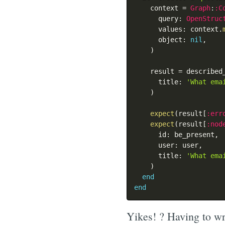
    context 
=
Graph
:
:C
      query
:
OpenStruc
      values
:
 context
.
      object
:
nil
,
)
    result 
=
 described
      title
:
'What ema
)
expect
(
result
[
:err
expect
(
result
[
:nod
      id
:
 be_present
,
      user
:
 user
,
      title
:
'What ema
)
end
end
Yikes! ? Having to wri