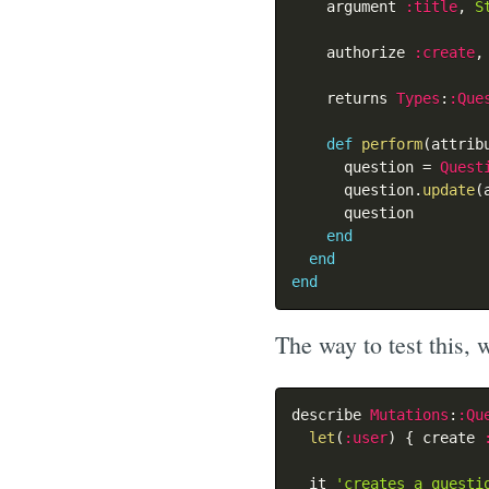
    argument 
:title
,
S
    authorize 
:create
,
    returns 
Types
:
:Que
def
perform
(
attrib
      question 
=
Quest
      question
.
update
(
      question

end
end
end
The way to test this, w
describe 
Mutations
:
:Qu
let
(
:user
)
{
 create 
  it 
'creates a questi