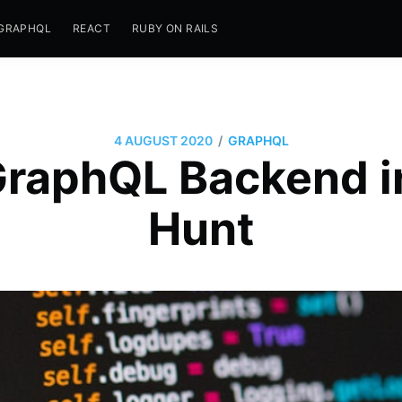
GRAPHQL
REACT
RUBY ON RAILS
/
4 AUGUST 2020
GRAPHQL
GraphQL Backend i
Hunt