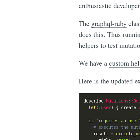
enthusiastic developer
The
graphql-ruby
clas
does this. Thus runni
helpers to test mutati
We have a
custom hel
Here is the updated e
describe 
Mutations
:
:Qu
let
(
:user
)
{
 create 
  it 
'requires an user
# executes the mut
    result 
=
execute_m