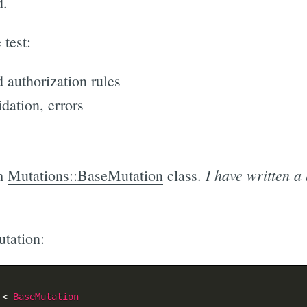
d.
 test:
 authorization rules
idation, errors
I have written a 
om
Mutations::BaseMutation
class.
tation:
<
BaseMutation