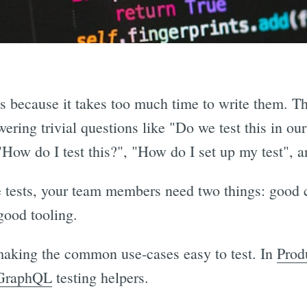
ts because it takes too much time to write them. Th
ring trivial questions like "Do we test this in our
 "How do I test this?", "How do I set up my test", a
e tests, your team members need two things: good
good tooling.
 making the common use-cases easy to test. In
Prod
GraphQL
testing helpers.