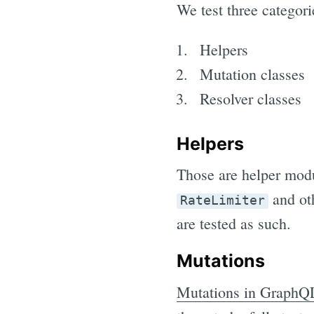
We test three catego
Helpers
Mutation classes
Resolver classes
Helpers
Those are helper modu
and oth
RateLimiter
are tested as such.
Mutations
Mutations in GraphQ