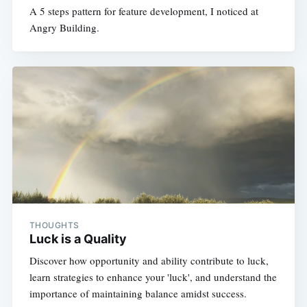
A 5 steps pattern for feature development, I noticed at
Angry Building.
THOUGHTS
Luck is a Quality
Discover how opportunity and ability contribute to luck,
learn strategies to enhance your 'luck', and understand the
importance of maintaining balance amidst success.