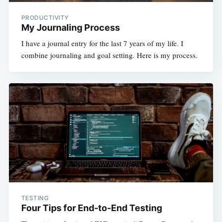
PRODUCTIVITY
My Journaling Process
I have a journal entry for the last 7 years of my life. I
combine journaling and goal setting. Here is my process.
TESTING
Four Tips for End-to-End Testing