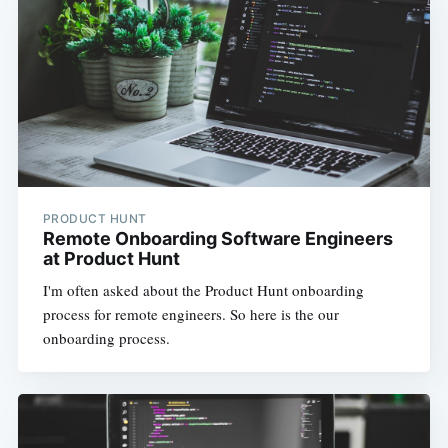
PRODUCT HUNT
Remote Onboarding Software Engineers
at Product Hunt
I'm often asked about the Product Hunt onboarding
process for remote engineers. So here is the our
onboarding process.