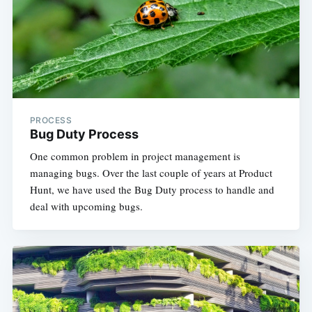
PROCESS
Bug Duty Process
One common problem in project management is
managing bugs. Over the last couple of years at Product
Hunt, we have used the Bug Duty process to handle and
deal with upcoming bugs. ​