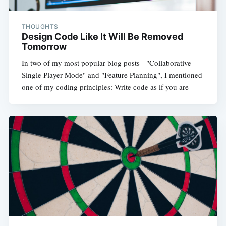
THOUGHTS
Design Code Like It Will Be Removed
Tomorrow
In two of my most popular blog posts - "Collaborative
Single Player Mode" and "Feature Planning", I mentioned
one of my coding principles: Write code as if you are