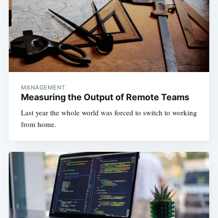
MANAGEMENT
Measuring the Output of Remote Teams
Last year the whole world was forced to switch to working
from home.