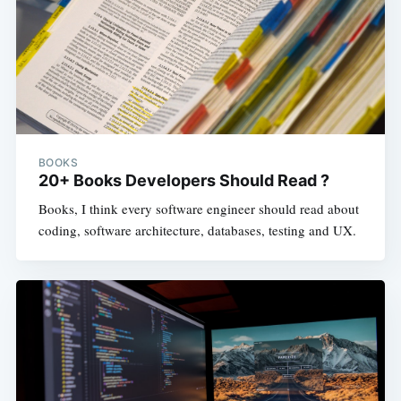
BOOKS
20+ Books Developers Should Read ?
Books, I think every software engineer should read about
coding, software architecture, databases, testing and UX.