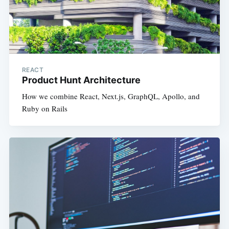
REACT
Product Hunt Architecture
How we combine React, Next.js, GraphQL, Apollo, and
Ruby on Rails