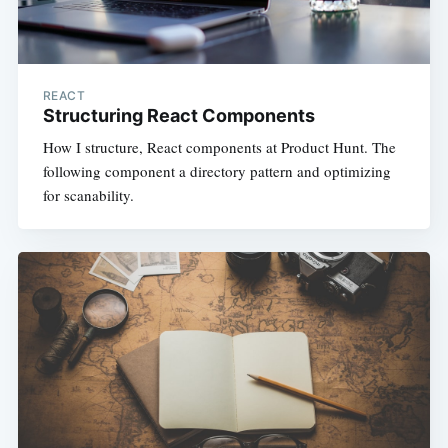
REACT
Structuring React Components
How I structure, React components at Product Hunt. The
following component a directory pattern and optimizing
for scanability.