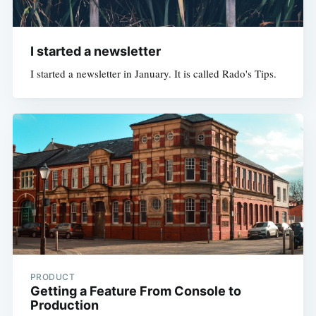
I started a newsletter
I started a newsletter in January. It is called Rado's Tips.
PRODUCT
Getting a Feature From Console to
Production