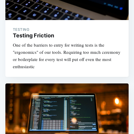
TESTING
Testing Friction
One of the barriers to entry for writing tests is the
"ergonomics" of our tools. Requiring too much ceremony
or boilerplate for every test will put off even the most
enthusiastic