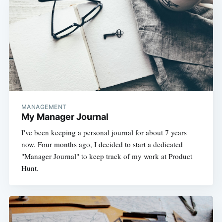
MANAGEMENT
My Manager Journal
I've been keeping a personal journal for about 7 years
now. Four months ago, I decided to start a dedicated
"Manager Journal" to keep track of my work at Product
Hunt.