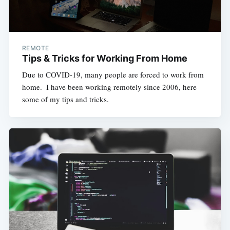
REMOTE
Tips & Tricks for Working From Home
Due to COVID-19, many people are forced to work from
home. ​ I have been working remotely since 2006, here
some of my tips and tricks.