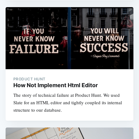
PRODUCT HUNT
How Not Implement Html Editor
The story of technical failure at Product Hunt. We used
Slate for an HTML editor and tightly coupled its internal
structure to our database.