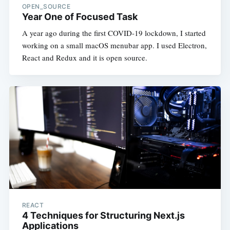
OPEN_SOURCE
Year One of Focused Task
A year ago during the first COVID-19 lockdown, I started
working on a small macOS menubar app. I used Electron,
React and Redux and it is open source.
REACT
4 Techniques for Structuring Next.js
Applications