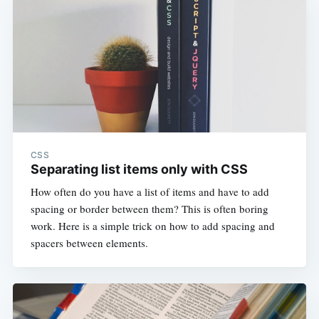
CSS
Separating list items only with CSS
How often do you have a list of items and have to add
spacing or border between them? This is often boring
work. Here is a simple trick on how to add spacing and
spacers between elements.