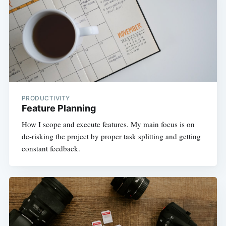
PRODUCTIVITY
Feature Planning
How I scope and execute features. My main focus is on
de-risking the project by proper task splitting and getting
constant feedback.