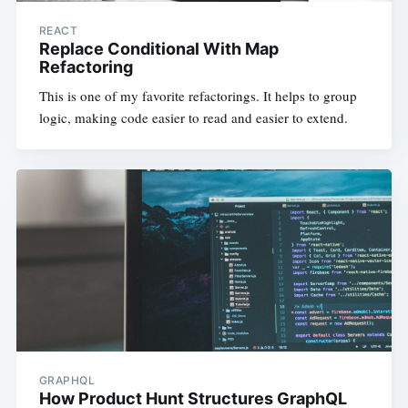
REACT
Replace Conditional With Map
Refactoring
This is one of my favorite refactorings. It helps to group
logic, making code easier to read and easier to extend.
GRAPHQL
How Product Hunt Structures GraphQL