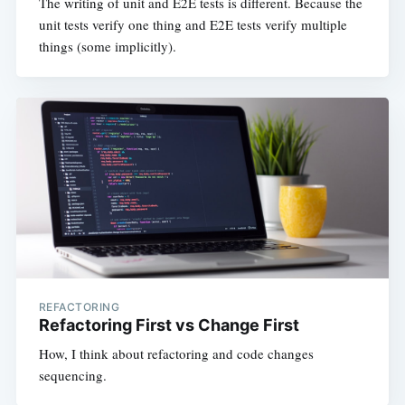
The writing of unit and E2E tests is different. Because the
unit tests verify one thing and E2E tests verify multiple
things (some implicitly).
REFACTORING
Refactoring First vs Change First
How, I think about refactoring and code changes
sequencing.