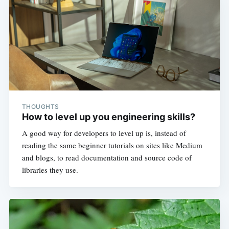
THOUGHTS
How to level up you engineering skills?
A good way for developers to level up is, instead of
reading the same beginner tutorials on sites like Medium
and blogs, to read documentation and source code of
libraries they use.