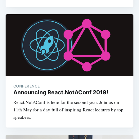
CONFERENCE
Announcing React.NotAConf 2019!
React.NotAConf is here for the second year. Join us on
11th May for a day full of inspiring React lectures by top
speakers.