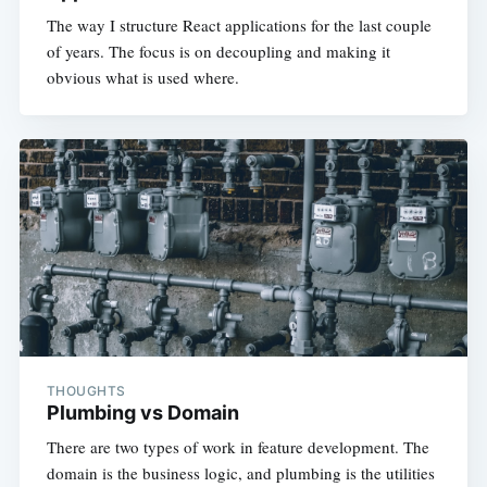
The way I structure React applications for the last couple
of years. The focus is on decoupling and making it
obvious what is used where.
THOUGHTS
Plumbing vs Domain
There are two types of work in feature development. The
domain is the business logic, and plumbing is the utilities