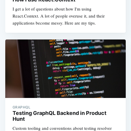
I get a lot of questions about how I'm using
React.Context. A lot of people overuse it, and their
applications become messy. Here are my tips.
GRAPHQL
Testing GraphQL Backend in Product
Hunt
Custom tooling and conventions about testing resolver