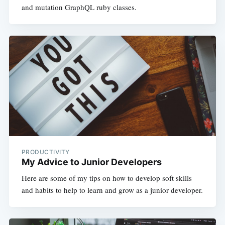
and mutation GraphQL ruby classes.
PRODUCTIVITY
My Advice to Junior Developers
Here are some of my tips on how to develop soft skills
and habits to help to learn and grow as a junior developer.