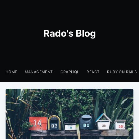
Rado's Blog
HOME
MANAGEMENT
GRAPHQL
REACT
RUBY ON RAILS