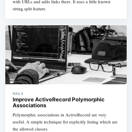
with URLs and adds links there. It uses a little known
string.split feature.
RAILS
Improve ActiveRecord Polymorphic
Associations
Polymorphic associations in ActiveRecord are very
useful. A simple technique for explicitly listing which are
the allowed classes.