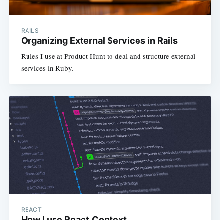
RAILS
Organizing External Services in Rails
Rules I use at Product Hunt to deal and structure external
services in Ruby.
REACT
How I use React.Context