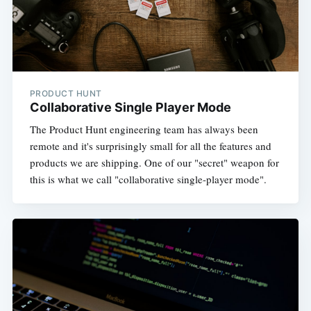
PRODUCT HUNT
Collaborative Single Player Mode
The Product Hunt engineering team has always been
remote and it's surprisingly small for all the features and
products we are shipping. One of our "secret" weapon for
this is what we call "collaborative single-player mode".