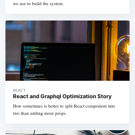
we use to build the system.
REACT
React and Graphql Optimization Story
How sometimes is better to split React component into
two than adding more props.