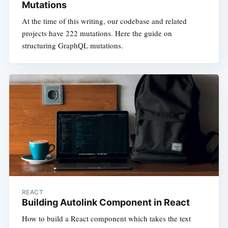
Mutations
At the time of this writing, our codebase and related
projects have 222 mutations. Here the guide on
structuring GraphQL mutations.
REACT
Building Autolink Component in React
How to build a React component which takes the text