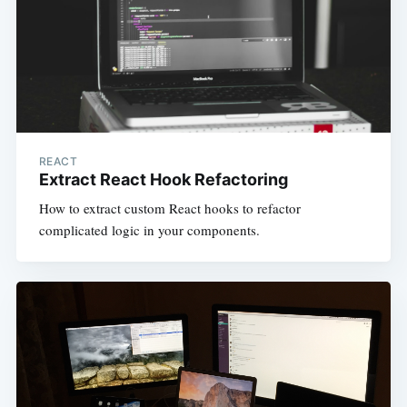
REACT
Extract React Hook Refactoring
How to extract custom React hooks to refactor
complicated logic in your components.