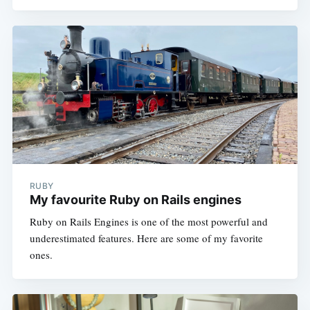
RUBY
My favourite Ruby on Rails engines
Ruby on Rails Engines is one of the most powerful and
underestimated features. Here are some of my favorite
ones.